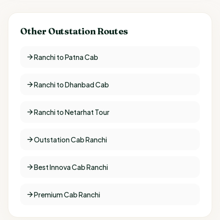
Other Outstation Routes
Ranchi to Patna Cab
Ranchi to Dhanbad Cab
Ranchi to Netarhat Tour
Outstation Cab Ranchi
Best Innova Cab Ranchi
Premium Cab Ranchi