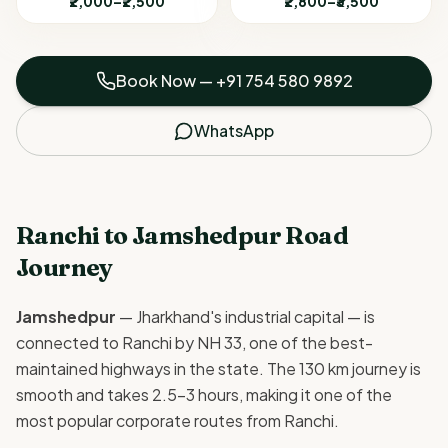
₹2,000–₹2,500
₹2,800–₹3,500
Book Now —
+91 754 580 9892
WhatsApp
Ranchi to Jamshedpur Road
Journey
Jamshedpur
— Jharkhand's industrial capital — is
connected to Ranchi by NH 33, one of the best-
maintained highways in the state. The 130 km journey is
smooth and takes 2.5–3 hours, making it one of the
most popular corporate routes from Ranchi.