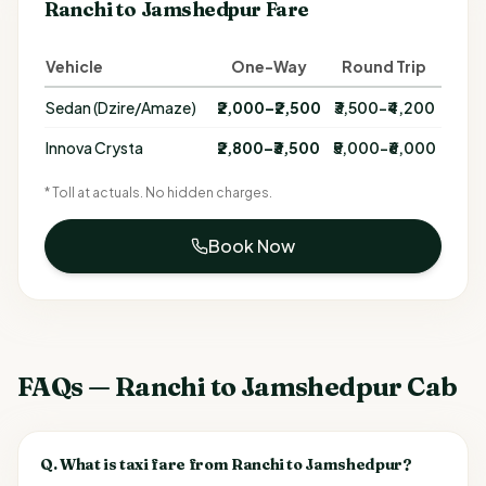
Ranchi to Jamshedpur Fare
Vehicle
One-Way
Round Trip
Sedan (Dzire/Amaze)
₹2,000–₹2,500
₹3,500–₹4,200
Innova Crysta
₹2,800–₹3,500
₹5,000–₹6,000
* Toll at actuals. No hidden charges.
Book Now
FAQs — Ranchi to Jamshedpur Cab
Q.
What is taxi fare from Ranchi to Jamshedpur?