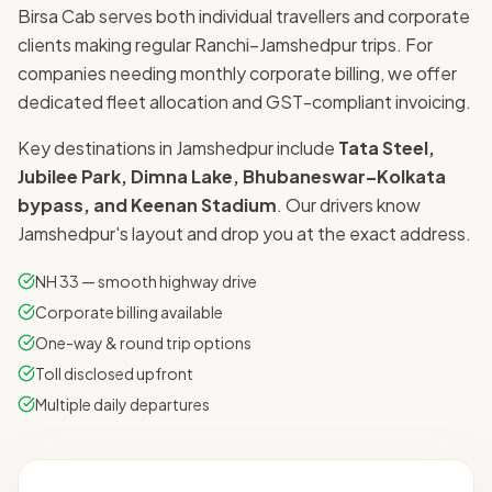
Birsa Cab serves both individual travellers and corporate
clients making regular Ranchi–Jamshedpur trips. For
companies needing monthly corporate billing, we offer
dedicated fleet allocation and GST-compliant invoicing.
Key destinations in Jamshedpur include
Tata Steel,
Jubilee Park, Dimna Lake, Bhubaneswar–Kolkata
bypass, and Keenan Stadium
. Our drivers know
Jamshedpur's layout and drop you at the exact address.
NH 33 — smooth highway drive
Corporate billing available
One-way & round trip options
Toll disclosed upfront
Multiple daily departures