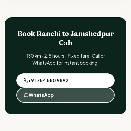
Book Ranchi to Jamshedpur
Cab
130 km · 2.5 hours · Fixed fare. Call or
WhatsApp for instant booking.
+91 754 580 9892
WhatsApp