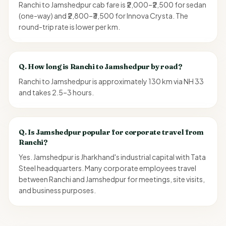
Ranchi to Jamshedpur cab fare is ₹2,000–₹2,500 for sedan
(one-way) and ₹2,800–₹3,500 for Innova Crysta. The
round-trip rate is lower per km.
Q.
How long is Ranchi to Jamshedpur by road?
Ranchi to Jamshedpur is approximately 130 km via NH 33
and takes 2.5–3 hours.
Q.
Is Jamshedpur popular for corporate travel from
Ranchi?
Yes. Jamshedpur is Jharkhand's industrial capital with Tata
Steel headquarters. Many corporate employees travel
between Ranchi and Jamshedpur for meetings, site visits,
and business purposes.