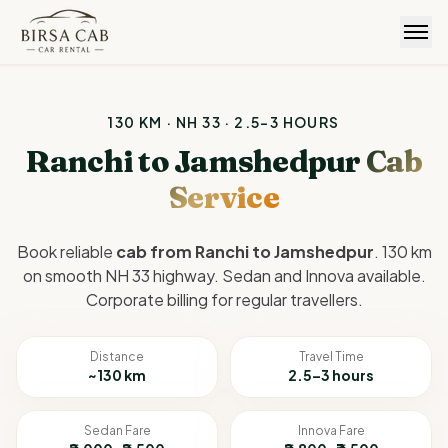
Birsa Cab
130 KM · NH 33 · 2.5–3 HOURS
Ranchi to Jamshedpur
Cab
Service
Book reliable
cab from Ranchi to Jamshedpur
. 130 km
on smooth NH 33 highway. Sedan and Innova available.
Corporate billing for regular travellers.
Distance
Travel Time
~130 km
2.5–3 hours
Sedan Fare
Innova Fare