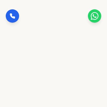
100% Insured Trips
Full coverage for safety & peace of mind
Govt. Verified Agency
Ranchi's trusted transportation partner
24/7 Concierge Desk
Call or message anytime for support