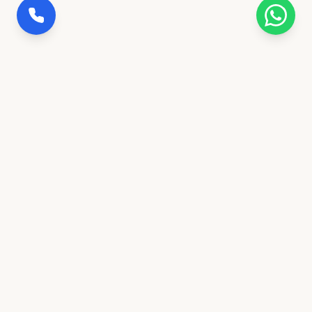
100% Insured Trips
Full coverage for safety & peace of mind
Govt. Verified Agency
Ranchi's trusted transportation partner
24/7 Concierge Desk
Call or message anytime for support