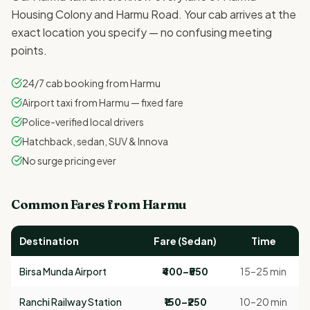
Housing Colony and Harmu Road. Your cab arrives at the
exact location you specify — no confusing meeting
points.
24/7 cab booking from Harmu
Airport taxi from Harmu — fixed fare
Police-verified local drivers
Hatchback, sedan, SUV & Innova
No surge pricing ever
Common Fares from Harmu
Destination
Fare (Sedan)
Time
Birsa Munda Airport
₹400–₹550
15–25 min
Ranchi Railway Station
₹150–₹250
10–20 min