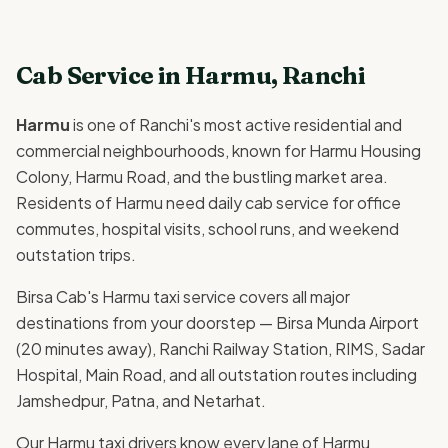
Cab Service in Harmu, Ranchi
Harmu
is one of Ranchi's most active residential and
commercial neighbourhoods, known for Harmu Housing
Colony, Harmu Road, and the bustling market area.
Residents of Harmu need daily cab service for office
commutes, hospital visits, school runs, and weekend
outstation trips.
Birsa Cab's Harmu taxi service covers all major
destinations from your doorstep — Birsa Munda Airport
(20 minutes away), Ranchi Railway Station, RIMS, Sadar
Hospital, Main Road, and all outstation routes including
Jamshedpur, Patna, and Netarhat.
Our Harmu taxi drivers know every lane of Harmu