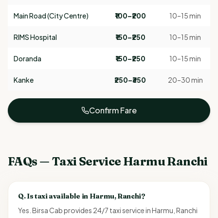
Main Road (City Centre)
₹100–₹200
10–15 min
RIMS Hospital
₹150–₹250
10–15 min
Doranda
₹150–₹250
10–15 min
Kanke
₹250–₹350
20–30 min
Confirm Fare
FAQs — Taxi Service Harmu Ranchi
Q.
Is taxi available in Harmu, Ranchi?
Yes. Birsa Cab provides 24/7 taxi service in Harmu, Ranchi