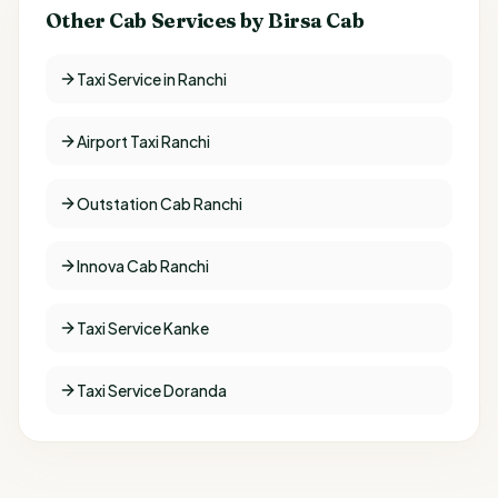
Other Cab Services by Birsa Cab
Taxi Service in Ranchi
Airport Taxi Ranchi
Outstation Cab Ranchi
Innova Cab Ranchi
Taxi Service Kanke
Taxi Service Doranda