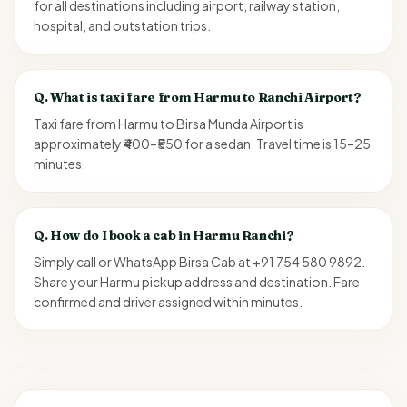
for all destinations including airport, railway station,
hospital, and outstation trips.
Q.
What is taxi fare from Harmu to Ranchi Airport?
Taxi fare from Harmu to Birsa Munda Airport is
approximately ₹400–₹550 for a sedan. Travel time is 15–25
minutes.
Q.
How do I book a cab in Harmu Ranchi?
Simply call or WhatsApp Birsa Cab at +91 754 580 9892.
Share your Harmu pickup address and destination. Fare
confirmed and driver assigned within minutes.