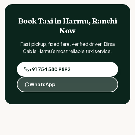
Book Taxi in Harmu, Ranchi
Now
Fast pickup, fixed fare, verified driver. Birsa
Cab is Harmu's most reliable taxi service.
+91 754 580 9892
WhatsApp