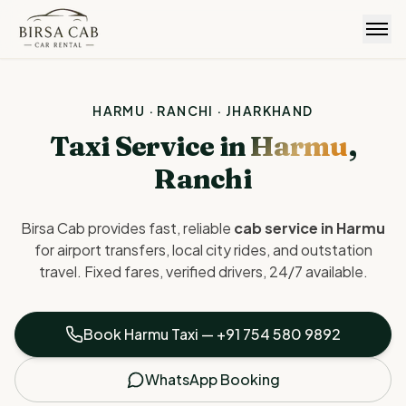
Birsa Cab
HARMU · RANCHI · JHARKHAND
Taxi Service in
Harmu
,
Ranchi
Birsa Cab provides fast, reliable
cab service in Harmu
for airport transfers, local city rides, and outstation
travel. Fixed fares, verified drivers, 24/7 available.
Book Harmu Taxi —
+91 754 580 9892
WhatsApp Booking