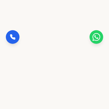
100% Insured Trips
Full coverage for safety & peace of mind
Govt. Verified Agency
Ranchi's trusted transportation partner