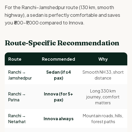
For the Ranchi–Jamshedpur route (130 km, smooth
highway), a sedan is perfectly comfortable and saves
you ₹800–₹1,000 compared to Innova.
Route-Specific Recommendation
Route
Recommended
Why
Ranchi →
Sedan (if ≤4
Smooth NH 33, short
Jamshedpur
pax)
distance
Long 330 km
Ranchi →
Innova (for 5+
journey, comfort
Patna
pax)
matters
Ranchi →
Mountain roads, hills,
Innova always
Netarhat
forest paths