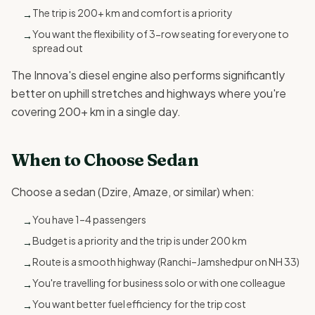
The trip is 200+ km and comfort is a priority
→
You want the flexibility of 3-row seating for everyone to
→
spread out
The Innova's diesel engine also performs significantly
better on uphill stretches and highways where you're
covering 200+ km in a single day.
When to Choose Sedan
Choose a sedan (Dzire, Amaze, or similar) when:
You have 1–4 passengers
→
Budget is a priority and the trip is under 200 km
→
Route is a smooth highway (Ranchi–Jamshedpur on NH 33)
→
You're travelling for business solo or with one colleague
→
You want better fuel efficiency for the trip cost
→