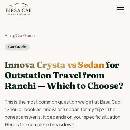
Birsa Cab
Blog
/
Car Guide
Car Guide
Innova Crysta vs Sedan
for
Outstation Travel from
Ranchi — Which to Choose?
This is the most common question we get at Birsa Cab:
"Should I book an Innova or a sedan for my trip?" The
honest answer is: it depends on your specific situation.
Here's the complete breakdown.