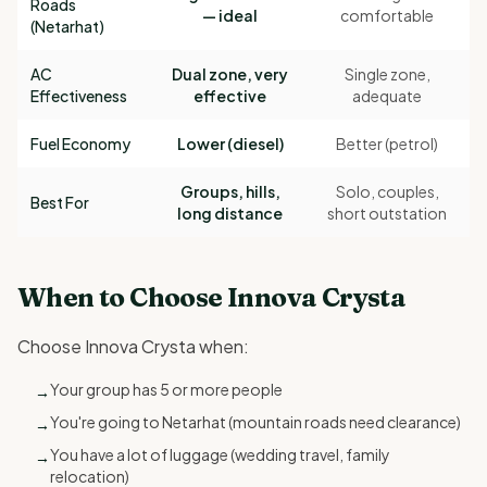
Roads
— ideal
comfortable
(Netarhat)
AC
Dual zone, very
Single zone,
Effectiveness
effective
adequate
Fuel Economy
Lower (diesel)
Better (petrol)
Groups, hills,
Solo, couples,
Best For
long distance
short outstation
When to Choose Innova Crysta
Choose Innova Crysta when:
Your group has 5 or more people
→
You're going to Netarhat (mountain roads need clearance)
→
You have a lot of luggage (wedding travel, family
→
relocation)