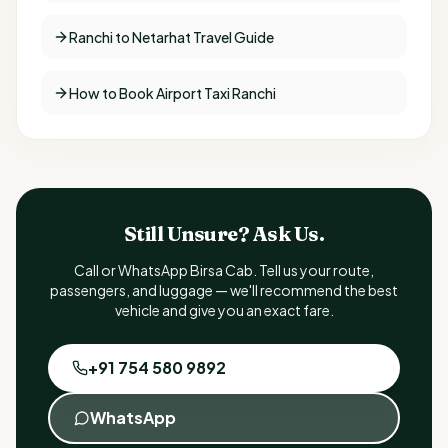
Ranchi to Netarhat Travel Guide
How to Book Airport Taxi Ranchi
Still Unsure? Ask Us.
Call or WhatsApp Birsa Cab. Tell us your route,
passengers, and luggage — we'll recommend the best
vehicle and give you an exact fare.
+91 754 580 9892
WhatsApp