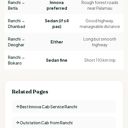
Ranchi →
Innova
Rough forest roads
Betla
preferred
near Palamau
Ranchi →
Sedan (if ≤4
Good highway,
Dhanbad
pax)
manageable distance
Ranchi →
Long but smooth
Either
Deoghar
highway
Ranchi →
Sedan fine
Short 110 km trip
Bokaro
Related Pages
Best Innova Cab Service Ranchi
Outstation Cab from Ranchi