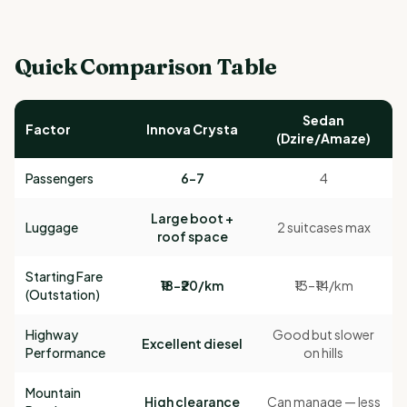
Quick Comparison Table
Sedan
Factor
Innova Crysta
(Dzire/Amaze)
Passengers
6–7
4
Large boot +
Luggage
2 suitcases max
roof space
Starting Fare
₹18–₹20/km
₹13–₹14/km
(Outstation)
Highway
Good but slower
Excellent diesel
Performance
on hills
Mountain
High clearance
Can manage — less